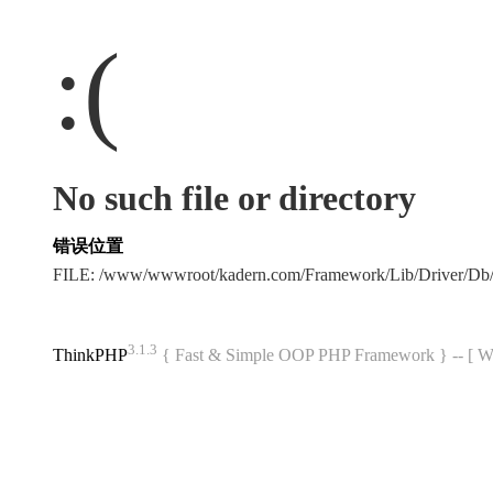
:(
No such file or directory
错误位置
FILE: /www/wwwroot/kadern.com/Framework/Lib/Driver/Db
3.1.3
ThinkPHP
{ Fast & Simple OOP PHP Framework } -- 